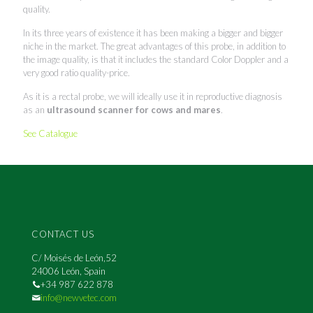
quality.
In its three years of existence it has been making a bigger and bigger
niche in the market. The great advantages of this probe, in addition to
the image quality, is that it includes the standard Color Doppler and a
very good ratio quality-price.
As it is a rectal probe, we will ideally use it in reproductive diagnosis
as an
ultrasound scanner for cows and mares
.
See Catalogue
CONTACT US
C/ Moisés de León,52
24006 León, Spain
+34 987 622 878
info@newvetec.com