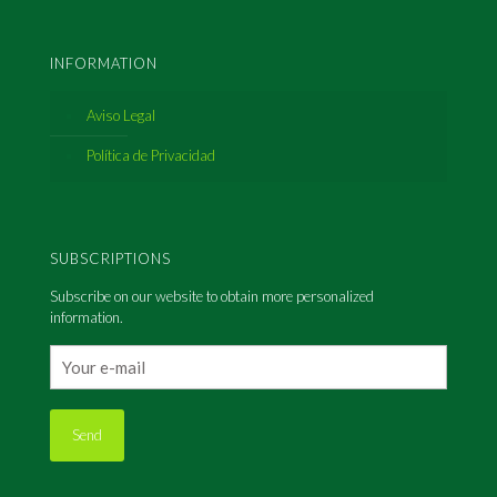
INFORMATION
Aviso Legal
Política de Privacidad
SUBSCRIPTIONS
Subscribe on our website to obtain more personalized
information.