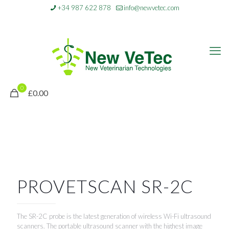
+34 987 622 878
info@newvetec.com
0
£0.00
PROVETSCAN SR-2C
The SR-2C probe is the latest generation of wireless Wi-Fi ultrasound
scanners. The portable ultrasound scanner with the highest image